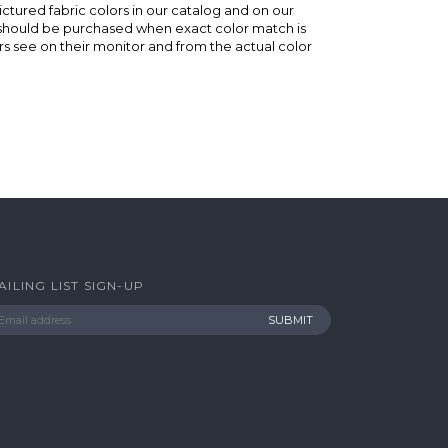
ictured fabric colors in our catalog and on our
e should be purchased when exact color match is
s see on their monitor and from the actual color
AILING LIST SIGN-UP