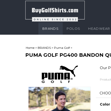
BRANDS
POLOS
HEADWEAR
Home
>
BRANDS
>
Puma Golf
>
PUMA GOLF PG400 BANDON Q
Our Pr
Product
Color