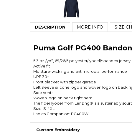
DESCRIPTION
MORE INFO
SIZE C
Puma Golf PG400 Bandon 
5.3 oz./yd², 69/26/5 polyester/lyocell/spandex jersey
Active fit
Moisture-wicking and antimicrobial performance
UPF 30+
Front placket with zipper garage
Left sleeve silicone logo and woven logo on back r
Side vents
Woven logo on back right hem
The fiber lyocell from Lenzing® is a sustainably so
Size: S-4XL
Ladies Companion: PG400W
Custom Embroidery