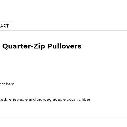
HART
Quarter-Zip Pullovers
ight hem
urced, renewable and bio-degradable botanic fiber