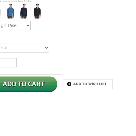
to view another Color