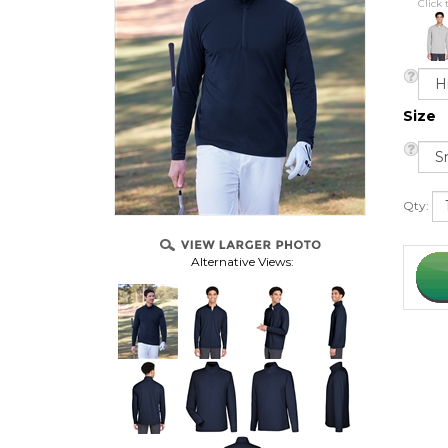
Click 
Size
Qty:
Alternative Views: