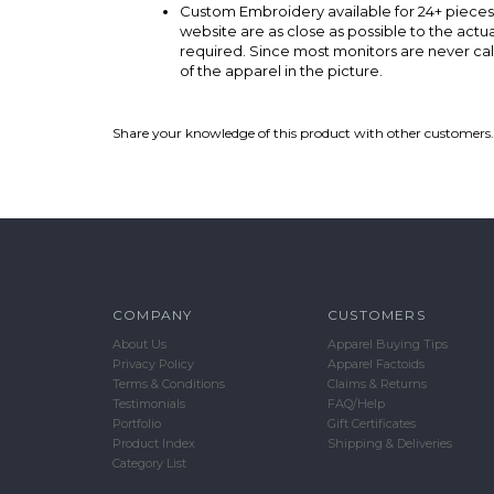
Custom Embroidery available for 24+ pieces
website are as close as possible to the act
required. Since most monitors are never cal
of the apparel in the picture.
Share your knowledge of this product with other customers.
COMPANY
CUSTOMERS
About Us
Apparel Buying Tips
Privacy Policy
Apparel Factoids
Terms & Conditions
Claims & Returns
Testimonials
FAQ/Help
Portfolio
Gift Certificates
Product Index
Shipping & Deliveries
Category List