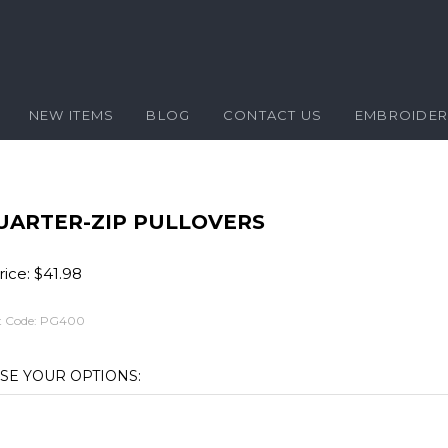
NEW ITEMS
BLOG
CONTACT US
EMBROIDE
UARTER-ZIP PULLOVERS
ice:
$
41.98
 Code:
PG400