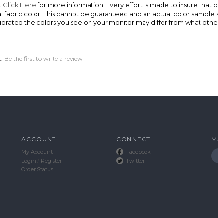
.
Click Here
for more information. Every effort is made to insure that p
ual fabric color. This cannot be guaranteed and an actual color sampl
ibrated the colors you see on your monitor may differ from what other
..
Be the first to write a review
ACCOUNT
CONNECT
M
My Account
Facebook
Login
/
Register
Twitter
Order Status