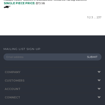
SINGLE PIECE PRICE:
$
73.98
1
2
3
...
237
MAILING LIST SIGN-UP
COMPANY
CUSTOMERS
ACCOUNT
CONNECT