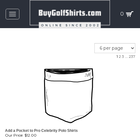
0
Toggle
navigation
1
2
3
...
237
Add a Pocket to Pro Celebrity Polo Shirts
Our Price:
$
12.00