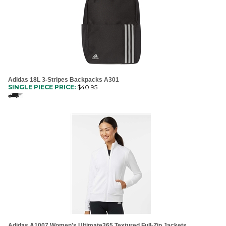
Adidas 18L 3-Stripes Backpacks A301
SINGLE PIECE PRICE:
$
40.95
Adidas A1007 Women's Ultimate365 Textured Full-Zip Jackets