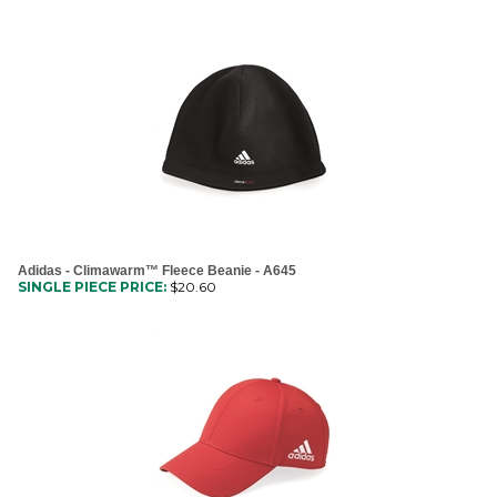
Adidas - Climawarm™ Fleece Beanie - A645
SINGLE PIECE PRICE:
$
20.60