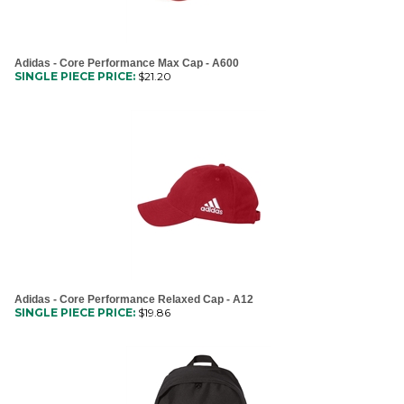
Adidas - Core Performance Max Cap - A600
SINGLE PIECE PRICE:
$
21.20
Adidas - Core Performance Relaxed Cap - A12
SINGLE PIECE PRICE:
$
19.86