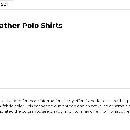
HART
ather Polo Shirts
.
Click Here
for more information. Every effort is made to insure that p
ual fabric color. This cannot be guaranteed and an actual color sampl
ibrated the colors you see on your monitor may differ from what other