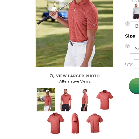
Click 
Size
Qty:
Alternative Views: