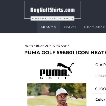
BRANDS
POLOS
HEADWEAR
Home
>
BRANDS
>
Puma Golf
>
PUMA GOLF 596801 ICON HEAT
Our Pr
Product
Color