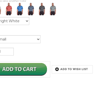
to view another Color