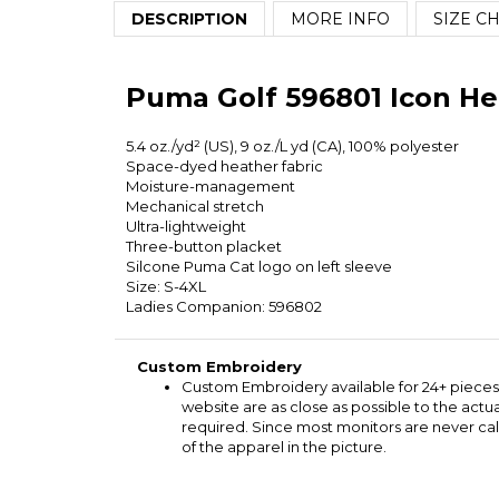
DESCRIPTION
MORE INFO
SIZE C
Puma Golf 596801 Icon He
5.4 oz./yd² (US), 9 oz./L yd (CA), 100% polyester
Space-dyed heather fabric
Moisture-management
Mechanical stretch
Ultra-lightweight
Three-button placket
Silcone Puma Cat logo on left sleeve
Size: S-4XL
Ladies Companion: 596802
Custom Embroidery
Custom Embroidery available for 24+ pieces
website are as close as possible to the act
required. Since most monitors are never cal
of the apparel in the picture.