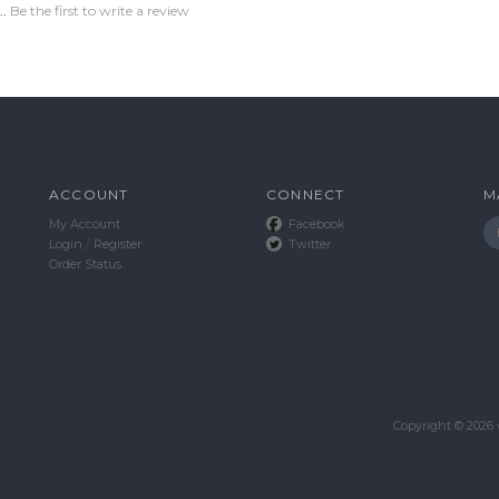
..
Be the first to write a review
ACCOUNT
CONNECT
M
My Account
Facebook
Login
/
Register
Twitter
Order Status
Copyright ©
2026