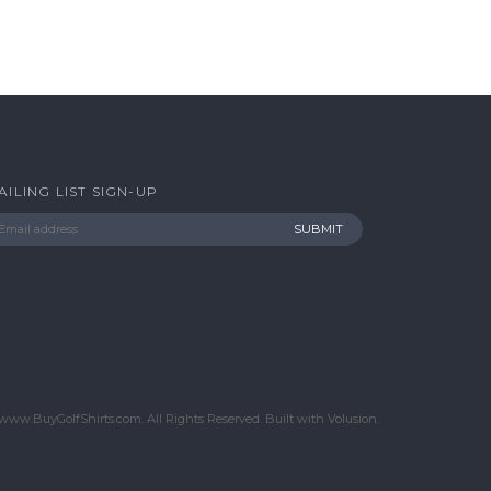
AILING LIST SIGN-UP
www.BuyGolfShirts.com. All Rights Reserved.
Built with
Volusion
.