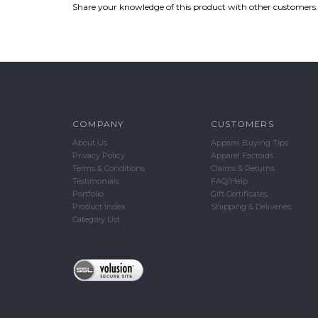
Share your knowledge of this product with other customers.
COMPANY
CUSTOMERS
About Us
Apparel Buying Tips
Privacy Policy
Apparel Factoids
Terms & Conditions
Claims & Returns
Testimonials
FAQ/Help
Portfolio
Gift Certificates
Product Index
Shipping & Deliveries
Category List