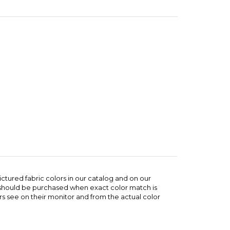
ictured fabric colors in our catalog and on our
e should be purchased when exact color match is
s see on their monitor and from the actual color