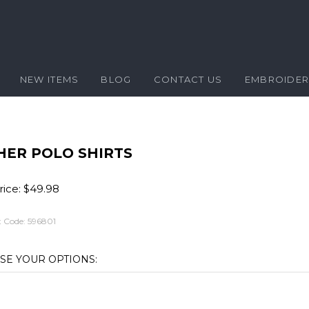
NEW ITEMS
BLOG
CONTACT US
EMBROIDE
HER POLO SHIRTS
ice:
$
49.98
 Code:
596801