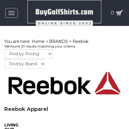
0
Toggle
navigation
You are here:
Home
>
BRANDS
>
Reebok
We found 29 results matching your criteria.
Reebok Apparel
LIVING