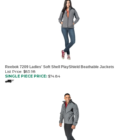
Reebok 7209 Ladies' Soft Shell PlayShield Beathable Jackets
List Price: $83.98
SINGLE PIECE PRICE:
$
74.84