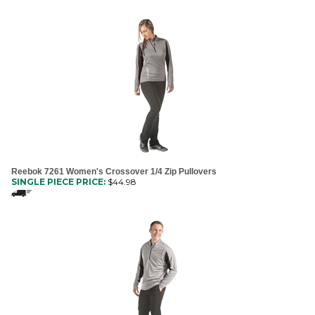
Reebok 7261 Women's Crossover 1/4 Zip Pullovers
SINGLE PIECE PRICE:
$
44.98