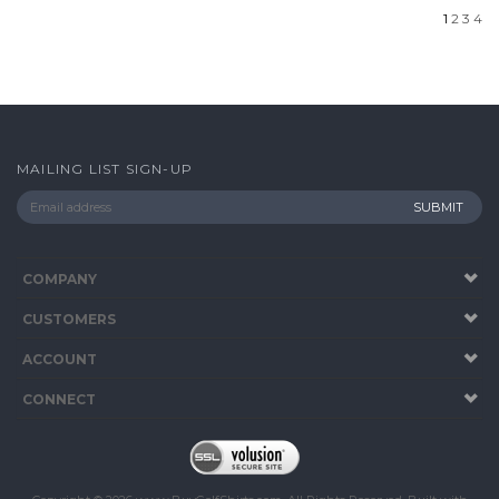
MAILING LIST SIGN-UP
COMPANY
CUSTOMERS
ACCOUNT
CONNECT
Copyright ©
2026
www.BuyGolfShirts.com. All Rights Reserved.
Built with
Volusion
.