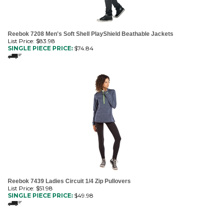
Reebok 7208 Men's Soft Shell PlayShield Beathable Jackets
List Price: $83.98
SINGLE PIECE PRICE:
$
74.84
Reebok 7439 Ladies Circuit 1/4 Zip Pullovers
List Price: $51.98
SINGLE PIECE PRICE:
$
49.98