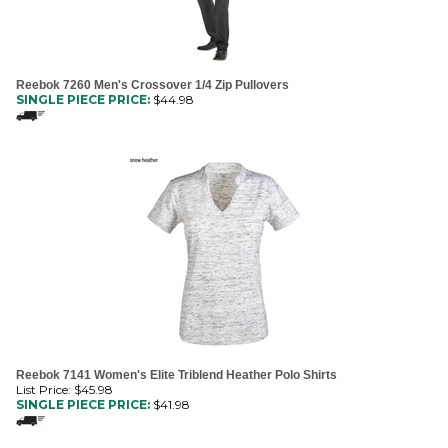
Reebok 7260 Men's Crossover 1/4 Zip Pullovers
SINGLE PIECE PRICE:
$
44.98
Reebok 7141 Women's Elite Triblend Heather Polo Shirts
List Price: $45.98
SINGLE PIECE PRICE:
$
41.98
1
2
3
4