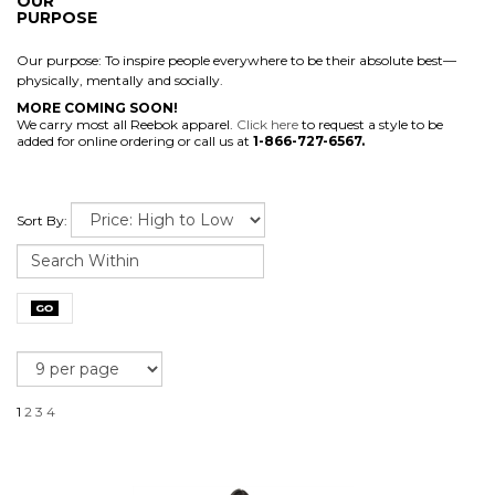
OUR
PURPOSE
Our purpose: To inspire people everywhere to be their absolute best—
physically, mentally and socially.
MORE COMING SOON!
We carry most all Reebok apparel.
Click here
to request a style to be
added for online ordering or call us at
1-866-727-6567.
Sort By:
1
2
3
4