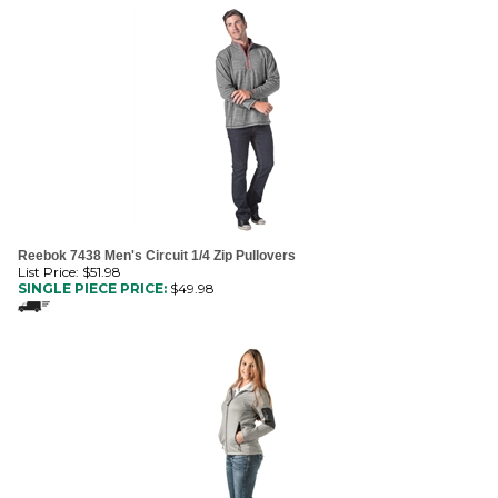
Reebok 7438 Men's Circuit 1/4 Zip Pullovers
List Price: $51.98
SINGLE PIECE PRICE:
$
49.98