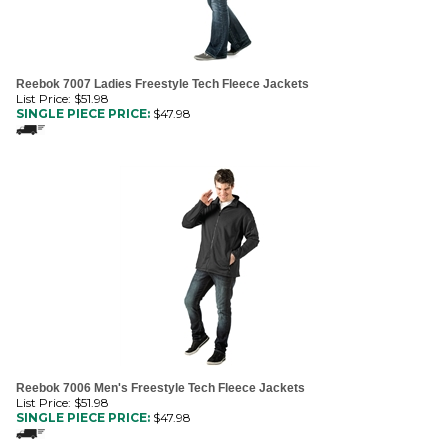
Reebok 7007 Ladies Freestyle Tech Fleece Jackets
List Price: $51.98
SINGLE PIECE PRICE:
$
47.98
Reebok 7006 Men's Freestyle Tech Fleece Jackets
List Price: $51.98
SINGLE PIECE PRICE:
$
47.98