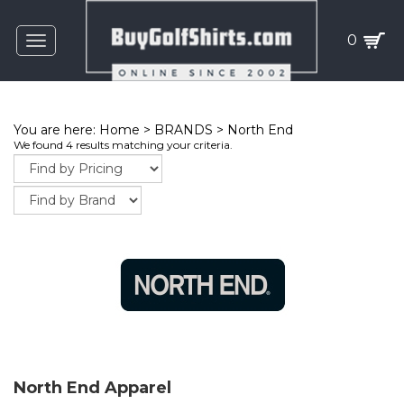
0
Toggle
navigation
You are here:
Home
>
BRANDS
>
North End
We found 4 results matching your criteria.
North End Apparel