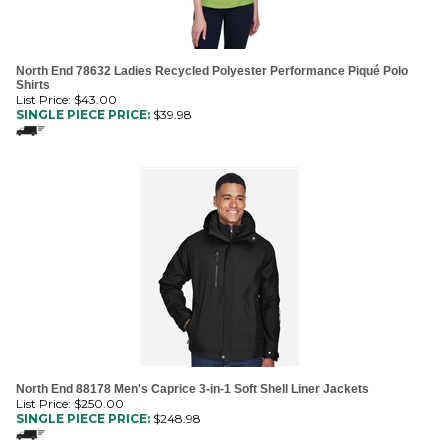
North End 78632 Ladies Recycled Polyester Performance Piqué Polo
Shirts
List Price: $43.00
SINGLE PIECE PRICE:
$
39.98
North End 88178 Men's Caprice 3-in-1 Soft Shell Liner Jackets
List Price: $250.00
SINGLE PIECE PRICE:
$
248.98