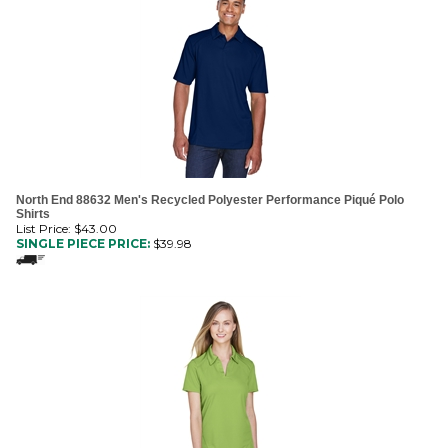
North End 88632 Men's Recycled Polyester Performance Piqué Polo
Shirts
List Price: $43.00
SINGLE PIECE PRICE:
$
39.98