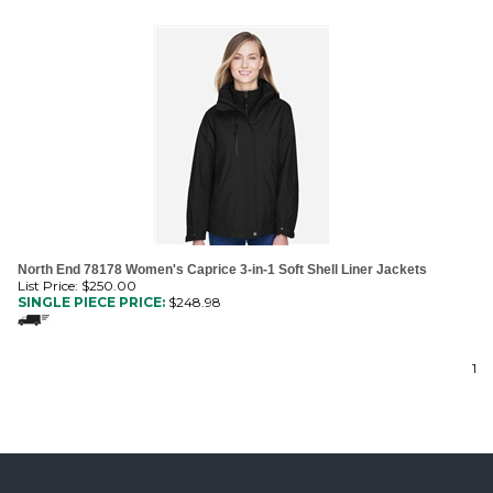
North End 78178 Women's Caprice 3-in-1 Soft Shell Liner Jackets
List Price: $250.00
SINGLE PIECE PRICE:
$
248.98
1
MAILING LIST SIGN-UP