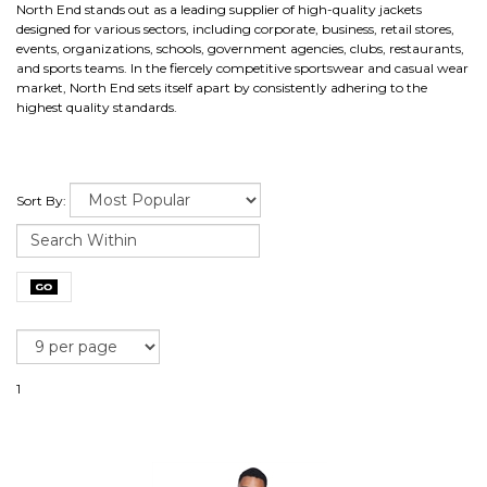
North End stands out as a leading supplier of high-quality jackets
designed for various sectors, including corporate, business, retail stores,
events, organizations, schools, government agencies, clubs, restaurants,
and sports teams. In the fiercely competitive sportswear and casual wear
market, North End sets itself apart by consistently adhering to the
highest quality standards.
Sort By:
1