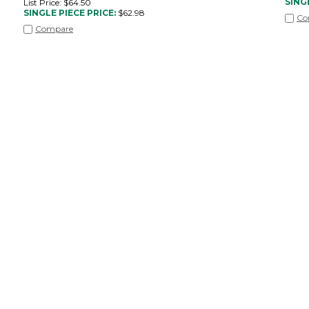
SING
List Price: $64.50
SINGLE PIECE PRICE:
$
62.98
Co
Compare