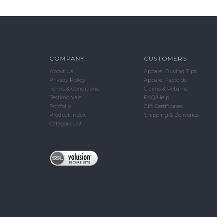
COMPANY
CUSTOMERS
About Us
Apparel Buying Tips
Privacy Policy
Apparel Factoids
Terms & Conditions
Claims & Returns
Testimonials
FAQ/Help
Portfolio
Gift Certificates
Product Index
Shipping & Deliveries
Category List