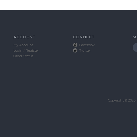
ACCOUNT
CONNECT
M
My Account
Facebook
Login
/
Register
Twitter
Order Status
Copyright ©
2026