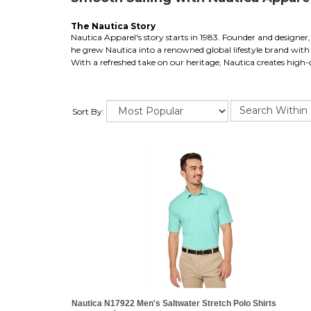
The Nautica Story
Nautica Apparel's story starts in 1983. Founder and designer, 
he grew Nautica into a renowned global lifestyle brand with o
With a refreshed take on our heritage, Nautica creates high-q
Sort By:
Nautica N17922 Men's Saltwater Stretch Polo Shirts