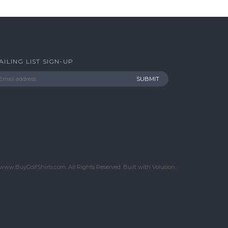
AILING LIST SIGN-UP
www.BuyGolfShirts.com. All Rights Reserved.
Built with
Volusion
.