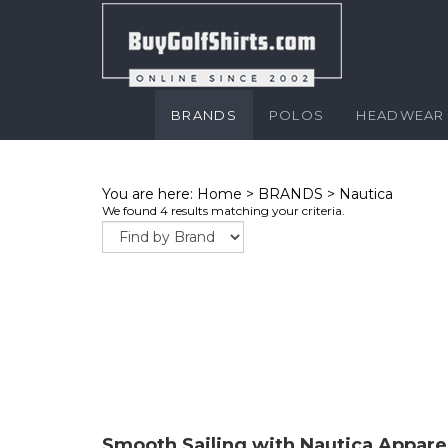
BRANDS
POLOS
HEADWEAR
You are here:
Home
>
BRANDS
>
Nautica
We found 4 results matching your criteria.
Smooth Sailing with Nautica Appare