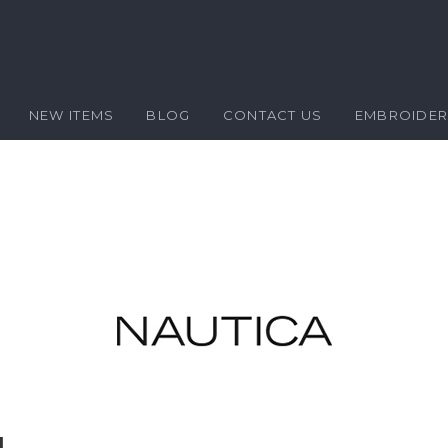
NEW ITEMS
BLOG
CONTACT US
EMBROIDE
l