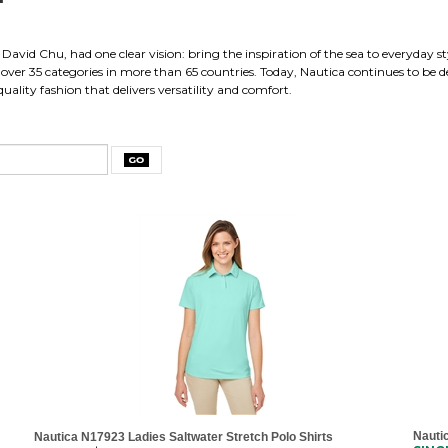
David Chu, had one clear vision: bring the inspiration of the sea to everyday st
ver 35 categories in more than 65 countries. Today, Nautica continues to be def
uality fashion that delivers versatility and comfort.
Nauti
Nautica N17923 Ladies Saltwater Stretch Polo Shirts