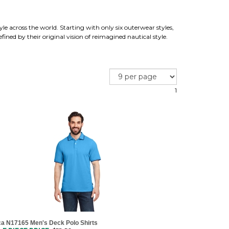
yle across the world. Starting with only six outerwear styles,
ined by their original vision of reimagined nautical style.
1
ca N17165 Men's Deck Polo Shirts