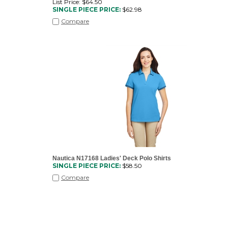
List Price: $64.50
SINGLE PIECE PRICE:
$
62.98
Compare
Nautica N17168 Ladies' Deck Polo Shirts
SINGLE PIECE PRICE:
$
58.50
Compare