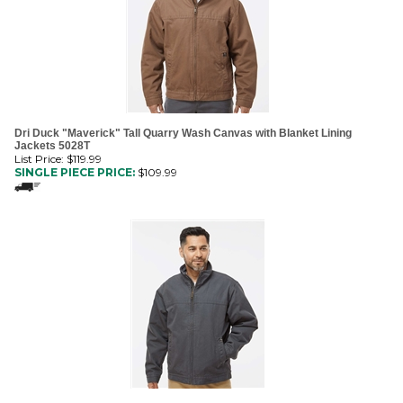
Dri Duck "Maverick" Tall Quarry Wash Canvas with Blanket Lining
Jackets 5028T
List Price: $119.99
SINGLE PIECE PRICE:
$
109.99
Dri Duck "Maverick" Quarry Wash Canvas with Blanket Lining Jackets
5028