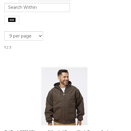
1
2
3
Dri Duck 5020 "Cheyenne" Hooded Quarry Wash Canvas Jackets
List Price: $104.99