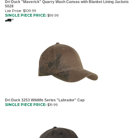
List Price: $109.99
SINGLE PIECE PRICE:
$
99.99
Dri Duck 3253 Wildlife Series "Labrador" Cap
SINGLE PIECE PRICE:
$
19.99