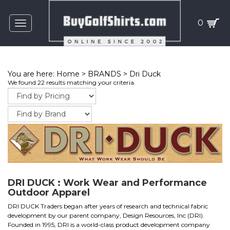
0
Toggle
navigation
You are here:
Home
>
BRANDS
>
Dri Duck
We found 22 results matching your criteria.
DRI DUCK : Work Wear and Performance
Outdoor Apparel
DRI DUCK Traders began after years of research and technical fabric
development by our parent company, Design Resources, Inc (DRI).
Founded in 1995, DRI is a world-class product development company