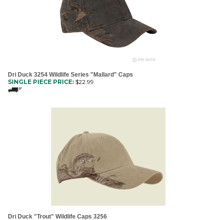
Dri Duck 3254 Wildlife Series "Mallard" Caps
SINGLE PIECE PRICE:
$
22.99
Dri Duck "Trout" Wildlife Caps 3256
SINGLE PIECE PRICE:
$
19.99