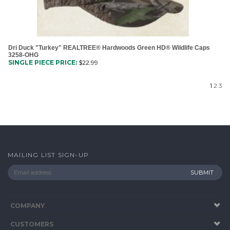
Dri Duck "Turkey" REALTREE® Hardwoods Green HD® Wildlife Caps
3258-OHG
SINGLE PIECE PRICE:
$
22.99
1
2
3
MAILING LIST SIGN-UP
COMPANY
CUSTOMERS
ACCOUNT