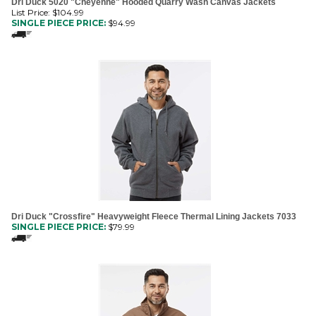
SINGLE PIECE PRICE:
$
94.99
Dri Duck "Crossfire" Heavyweight Fleece Thermal Lining Jackets 7033
SINGLE PIECE PRICE:
$
79.99