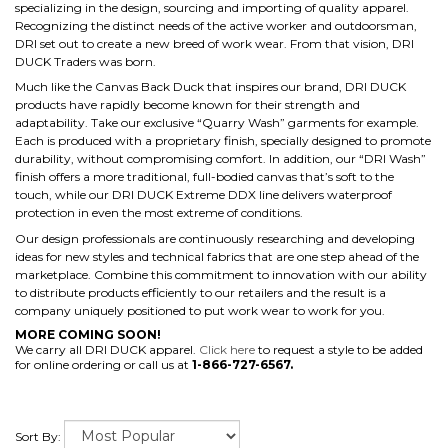
specializing in the design, sourcing and importing of quality apparel.
Recognizing the distinct needs of the active worker and outdoorsman,
DRI set out to create a new breed of work wear. From that vision, DRI
DUCK Traders was born.
Much like the Canvas Back Duck that inspires our brand, DRI DUCK
products have rapidly become known for their strength and
adaptability. Take our exclusive “Quarry Wash” garments for example.
Each is produced with a proprietary finish, specially designed to promote
durability, without compromising comfort. In addition, our “DRI Wash”
finish offers a more traditional, full-bodied canvas that’s soft to the
touch, while our DRI DUCK Extreme DDX line delivers waterproof
protection in even the most extreme of conditions.
Our design professionals are continuously researching and developing
ideas for new styles and technical fabrics that are one step ahead of the
marketplace. Combine this commitment to innovation with our ability
to distribute products efficiently to our retailers and the result is a
company uniquely positioned to put work wear to work for you.
MORE COMING SOON!
We carry all DRI DUCK apparel.
Click here
to request a style to be added
for online ordering or call us at
1-866-727-6567.
Sort By: