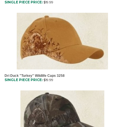
Dri Duck "Turkey" Wildlife Caps 3258
SINGLE PIECE PRICE:
$
19.99