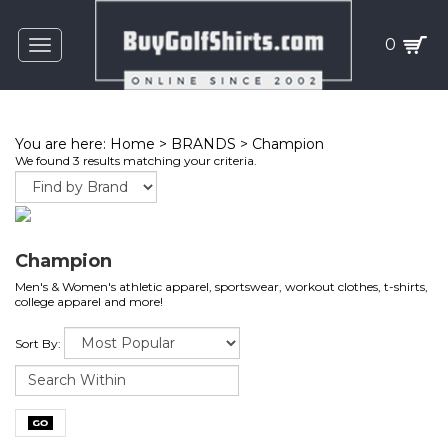
0
Toggle
navigation
You are here:
Home
>
BRANDS
>
Champion
We found 3 results matching your criteria.
Champion
Men's & Women's athletic apparel, sportswear, workout clothes, t-shirts,
college apparel and more!
Sort By: