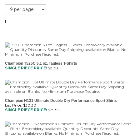
1
Champion T525C 6.1 oz. Tagless T-Shirts
SINGLE PIECE PRICE:
$
8.38
Champion H131 Ultimate Double Dry Performance Sport Shirts
List Price: $30.30
SINGLE PIECE PRICE:
$
29.95
Champion H132 Women's Ultimate Double Dry Performance Sport
Shirts