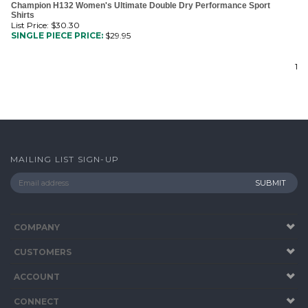
List Price: $30.30
SINGLE PIECE PRICE:
$
29.95
1
MAILING LIST SIGN-UP
COMPANY
CUSTOMERS
ACCOUNT
CONNECT