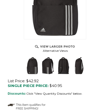
Alternative Views:
List Price: $42.92
SINGLE PIECE PRICE:
$
40.95
Discounts:
Click "View Quantity Discounts" below.