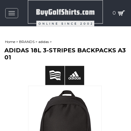
0
Toggle
navigation
Home
>
BRANDS
>
adidas
>
ADIDAS 18L 3-STRIPES BACKPACKS A3
01