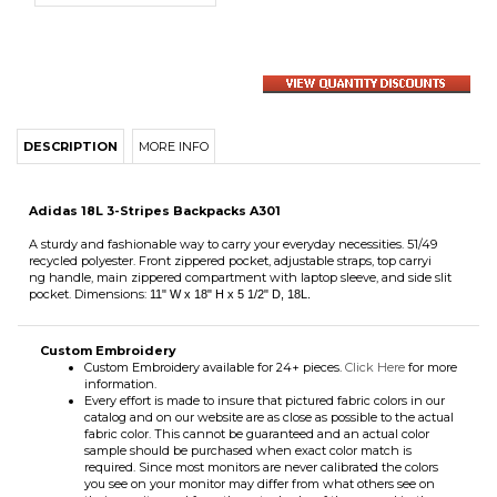
DESCRIPTION
MORE INFO
Adidas 18L 3-Stripes Backpacks A301
A sturdy and fashionable way to carry your everyday necessities. 51/49
recycled polyester. Front zippered pocket, adjustable straps, top carryi
ng handle, main zippered compartment with laptop sleeve, and side slit
pocket. Dimensions:
11" W x 18" H x 5 1/2" D,
18L
.
Custom Embroidery
Custom Embroidery available for 24+ pieces.
Click Here
for more
information.
Every effort is made to insure that pictured fabric colors in our
catalog and on our website are as close as possible to the actual
fabric color. This cannot be guaranteed and an actual color
sample should be purchased when exact color match is
required. Since most monitors are never calibrated the colors
you see on your monitor may differ from what others see on
their monitor and from the actual color of the apparel in the
picture.
Share your knowledge of this product with other customers...
Be the first
to write a review