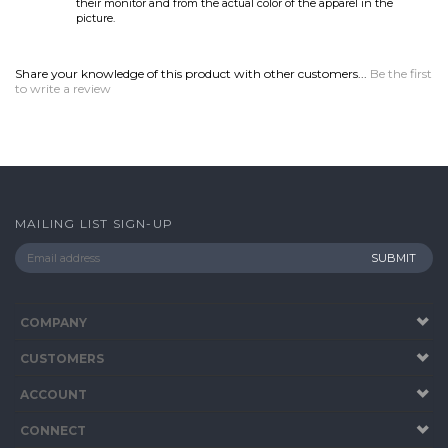
MAILING LIST SIGN-UP
COMPANY
CUSTOMERS
ACCOUNT
CONNECT
Copyright ©
2026
www.BuyGolfShirts.com. All Rights Reserved.
Built with
Volusion
.