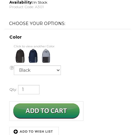
Availability:
In Stock
Product Code:
A301
Color
Click to view another Color
Qty: