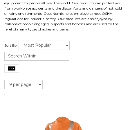
equipment for people all over the world. Our products can protect you
from workplace accidents and the discomforts and dangers of hot, cold
or rainy environments. OccuNomix helps employers meet OSHA
regulations for industrial safety. Our products are also enjoyed by
millions of people engaged in sports and hobbies and are used for the
relief of many types of aches and pains.
Sort By:
1