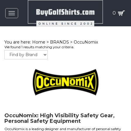
0
Toggle
navigation
You are here:
Home
>
BRANDS
>
OccuNomix
We found 1 results matching your criteria.
OccuNomix: High Visibility Safety Gear,
Personal Safety Equipment
OccuNomix is a leading designer and manufacturer of personal safety