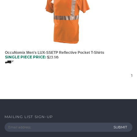
OccuNomix Men's LUX-SSETP Reflective Pocket T-Shirts
SINGLE PIECE PRICE:
$
23.98
1
MAILING LIST SIGN-UP